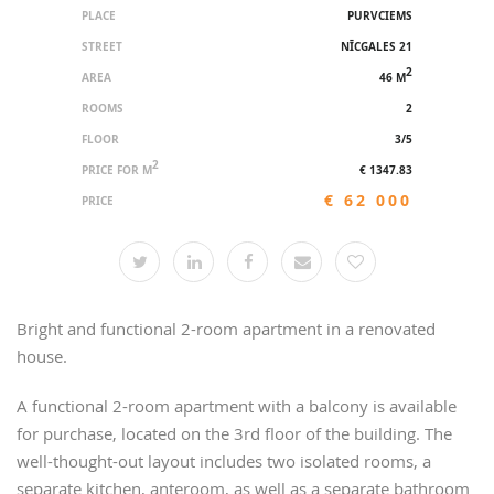
PLACE
PURVCIEMS
STREET
NĪCGALES 21
2
AREA
46 M
ROOMS
2
FLOOR
3/5
2
PRICE FOR M
€ 1347.83
€ 62 000
PRICE
Bright and functional 2-room apartment in a renovated
house.
A functional 2-room apartment with a balcony is available
for purchase, located on the 3rd floor of the building. The
well-thought-out layout includes two isolated rooms, a
separate kitchen, anteroom, as well as a separate bathroom