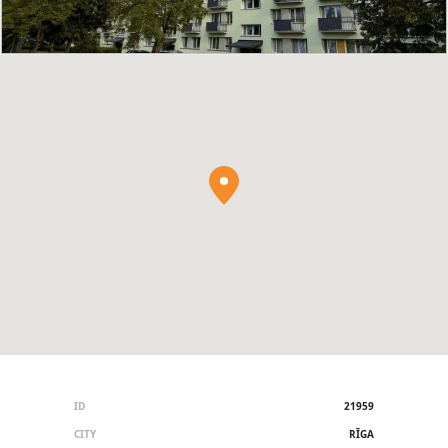
ID
21959
CITY
RĪGA