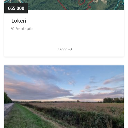
€65 000
Lokeri
Ventspils
2
35000
m