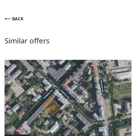
BACK
Similar offers