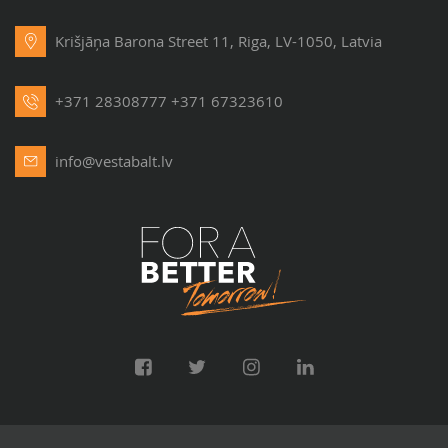
Krišjāņa Barona Street 11, Riga, LV-1050, Latvia
+371 28308777
+371 67323610
info@vestabalt.lv