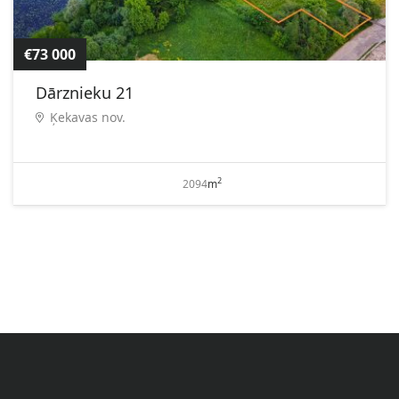
€73 000
Dārznieku 21
Ķekavas nov.
2
2094
m