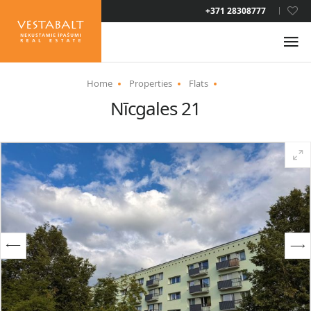
LAT
+371 28308777
RUS
ENG
Home
Properties
Flats
Nīcgales 21
ABOUT US
NEWS
PROPERTIES
SERVICES
RESIDENCE PERMIT
CONTACTS