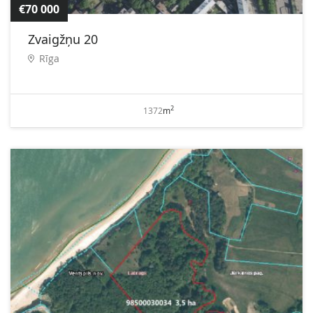
€70 000
Zvaigžņu 20
Rīga
2
1372
m