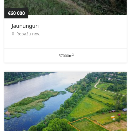
€60 000
Jaununguri
Ropažu nov.
2
57000
m