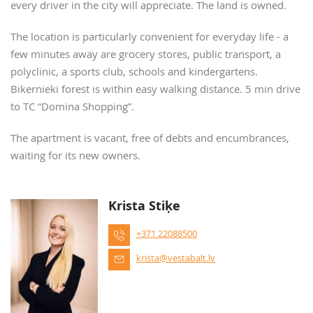
every driver in the city will appreciate. The land is owned.
The location is particularly convenient for everyday life - a
few minutes away are grocery stores, public transport, a
polyclinic, a sports club, schools and kindergartens.
Bikernieki forest is within easy walking distance. 5 min drive
to TC “Domina Shopping”.
The apartment is vacant, free of debts and encumbrances,
waiting for its new owners.
Krista Stiķe
+371 22088500
krista@vestabalt.lv