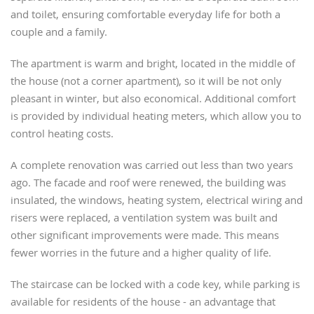
and toilet, ensuring comfortable everyday life for both a
couple and a family.
The apartment is warm and bright, located in the middle of
the house (not a corner apartment), so it will be not only
pleasant in winter, but also economical. Additional comfort
is provided by individual heating meters, which allow you to
control heating costs.
A complete renovation was carried out less than two years
ago. The facade and roof were renewed, the building was
insulated, the windows, heating system, electrical wiring and
risers were replaced, a ventilation system was built and
other significant improvements were made. This means
fewer worries in the future and a higher quality of life.
The staircase can be locked with a code key, while parking is
available for residents of the house - an advantage that