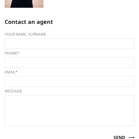
Contact an agent
YOUR NAME, SURNAME
PHONE*
EMAIL*
MESSAGE
SEND