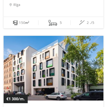
Rīga
150
5
2 ./5
2
m
€1 300/m.