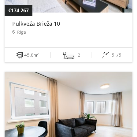
€174 267
Pulkveža Brieža 10
Rīga
45.8
2
5 ./5
2
m