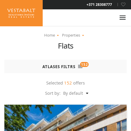
LAT
+371 28308777
RUS
ENG
Home
Properties
Flats
ABOUT US
NEWS
152
ATLASES FILTRS
PROPERTIES
Selected
152
offers
Sort by:
By default
SERVICES
RESIDENCE PERMIT
CONTACTS