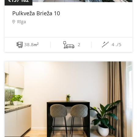
€157 182
Pulkveža Brieža 10
Rīga
38.8
2
4 ./5
2
m