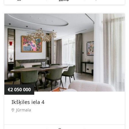
€2 050 000
Ikšķiles iela 4
Jūrmala