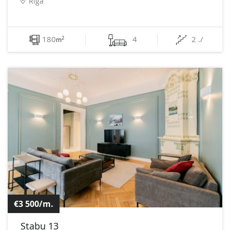
Rīga
180
4
2 ./
2
m
€3 500/m.
Stabu 13