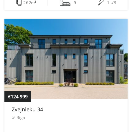
262
5
1 ./3
2
m
€124 999
Zvejnieku 34
Rīga