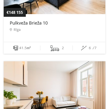
€148 155
Pulkveža Brieža 10
Rīga
41.5
2
6 ./7
2
m