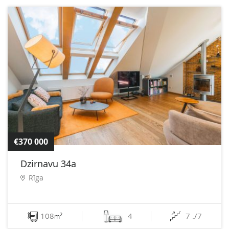
€370 000
Dzirnavu 34a
Rīga
108
4
7 ./7
2
m