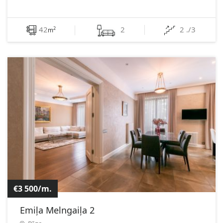
42
2
2 ./3
2
m
€3 500/m.
Emiļa Melngaiļa 2