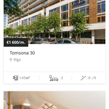
€1 600/m.
Tomsona 30
Rīga
145
3
6 ./9
2
m