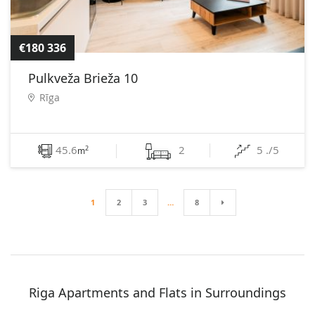
€180 336
Pulkveža Brieža 10
Rīga
45.6
2
5 ./5
2
m
1
2
3
…
8
Riga Apartments and Flats in Surroundings