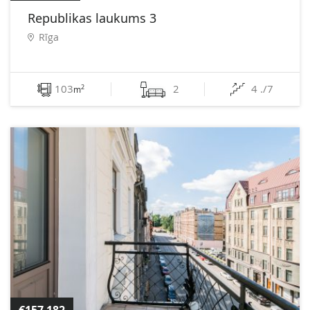
Republikas laukums 3
Rīga
103
2
4 ./7
2
m