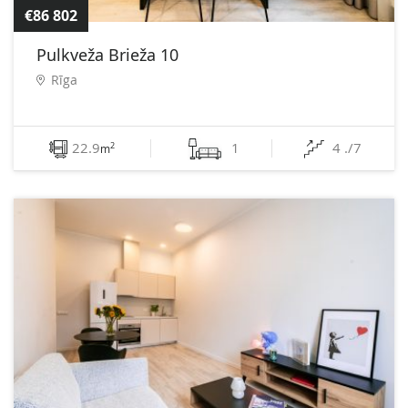
€86 802
Pulkveža Brieža 10
Rīga
22.9
1
4 ./7
2
m