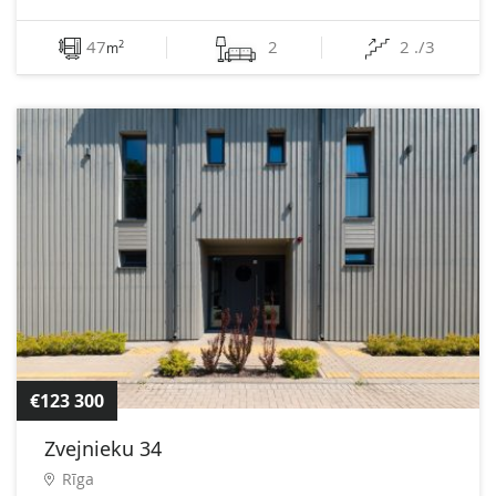
47
2
2 ./3
2
m
€123 300
Zvejnieku 34
Rīga