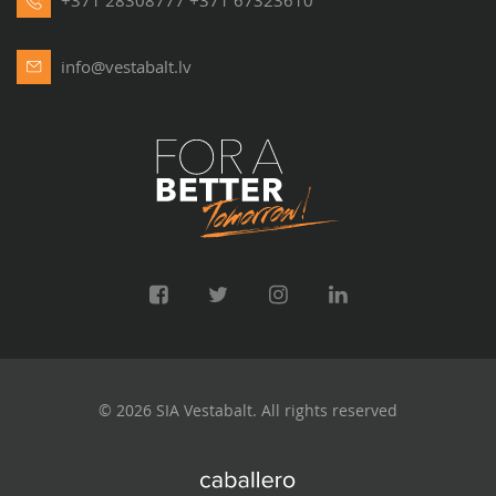
+371 28308777
+371 67323610
Where Vestabalt Apartments are Located?
Although the bulk of our offer is
Riga apartments
, we also
info@vestabalt.lv
provide the opportunity to rent or to buy flats in Jūrmala,
Saulkrasti, Mārupe, Ķekava, Garkalne, Babīte, Ādaži and
other locations around Riga. The available locations are
updated regularly, because new offers are added daily to the
Vestabalt catalogue.
Technical Specifications – What to Take Into Account
Before Buying a Flat?
In order to be sure that your new apartment suits your
needs perfectly, examine it thoroughly. One of the criteria to
pay attention to is hygiene facilities. If you want to buy a big
© 2026 SIA Vestabalt. All rights reserved
apartment and plan to welcome a large number of guests, it
is worth choosing
flats
with at least two bathrooms. Don’t
forget to examine the communications – they should be in a