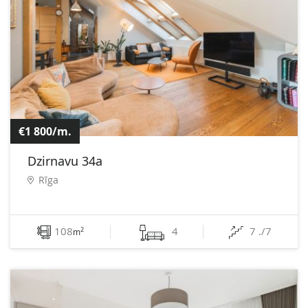
€1 800/m.
Dzirnavu 34a
Rīga
108
4
7 ./7
2
m