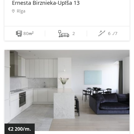
Ernesta Birznieka-Upīša 13
Rīga
80
2
6 ./7
2
m
€2 200/m.