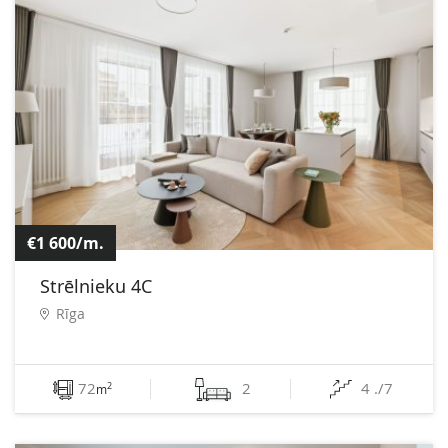
€1 600/m.
Strēlnieku 4C
Rīga
72
2
4 ./7
2
m