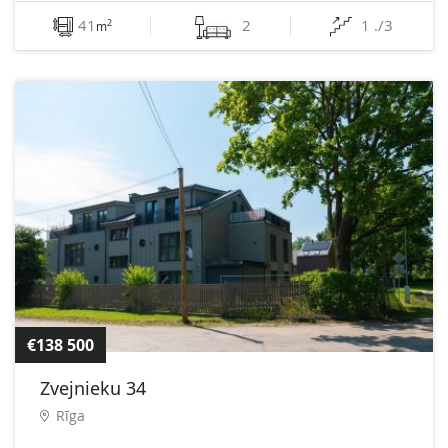
41
2
1 ./3
2
m
€138 500
Zvejnieku 34
Rīga