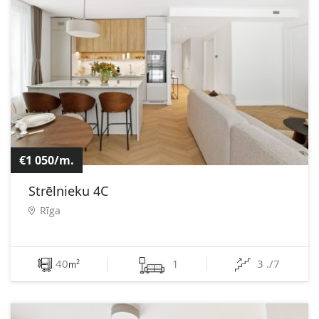
€1 050/m.
Strēlnieku 4C
Rīga
40
1
3 ./7
2
m