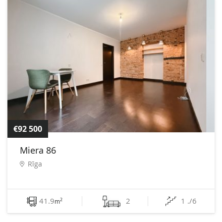
€92 500
Miera 86
Rīga
41.9
2
1 ./6
2
m