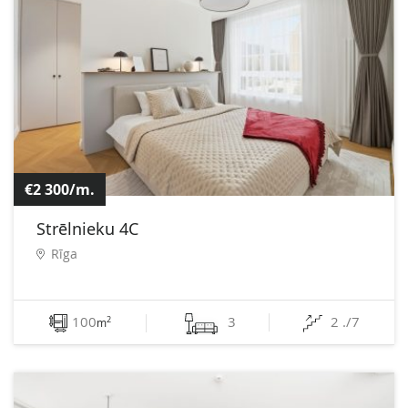
€2 300/m.
Strēlnieku 4C
Rīga
100
3
2 ./7
2
m