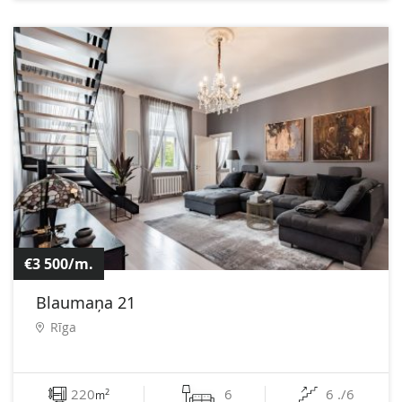
€3 500/m.
Blaumaņa 21
Rīga
220
6
6 ./6
2
m