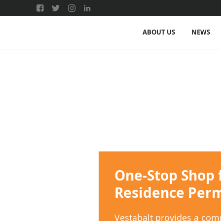
ABOUT US
NEWS
One-Stop Shop 
Residence Permi
Vestabalt provides a com