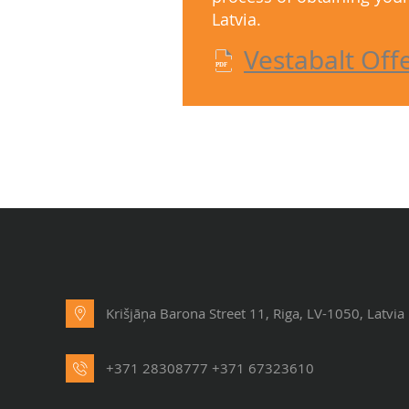
Latvia.
Vestabalt Off
Krišjāņa Barona Street 11, Riga, LV-1050, Latvia
+371 28308777
+371 67323610