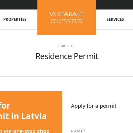
PROPERTIES
SERVICES
Home
Residence Permit
for
Apply for a permit
t in Latvia
plete
one-stop shop
NAME*