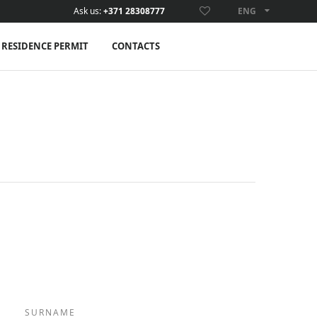
Ask us:
+371 28308777
ENG
ENG
RESIDENCE PERMIT
CONTACTS
SURNAME