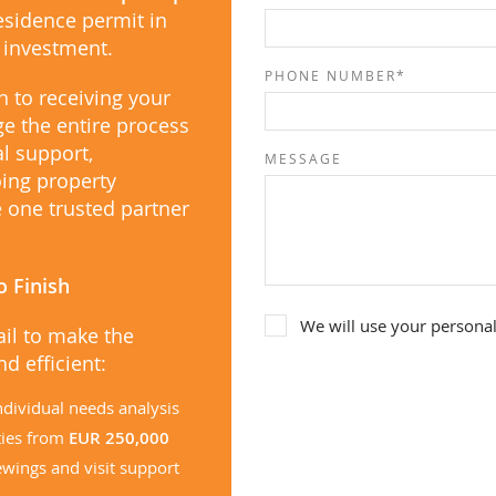
residence permit in
e investment.
PHONE NUMBER*
n to receiving your
e the entire process
al support,
MESSAGE
ing property
one trusted partner
o Finish
We will use your personal
ail to make the
d efficient:
ndividual needs analysis
ties from
EUR 250,000
ewings and visit support