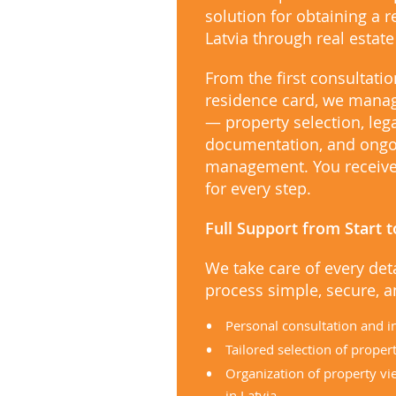
solution for obtaining a 
Latvia through real estat
From the first consultatio
residence card, we manag
— property selection, leg
documentation, and ongo
management. You receive 
for every step.
Full Support from Start t
We take care of every det
process simple, secure, an
Personal consultation and i
Tailored selection of proper
Organization of property vi
in Latvia