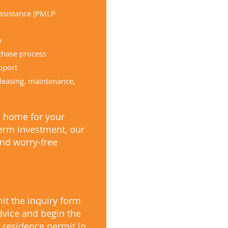
assistance (PMLP
y
chase process
pport
leasing, maintenance,
a home for your
term investment, our
nd worry-free
it the inquiry form
dvice and begin the
 residence permit in