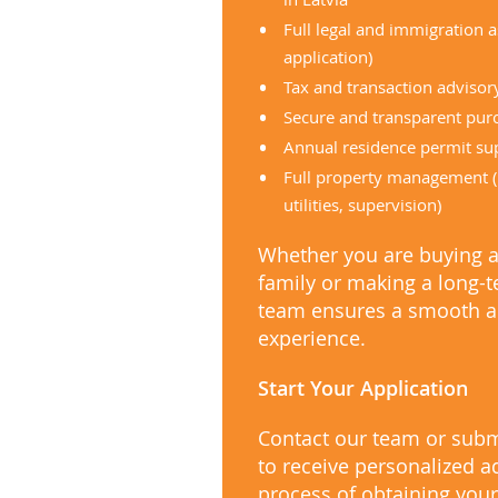
Full legal and immigration 
application)
Tax and transaction advisor
Secure and transparent pur
Annual residence permit su
Full property management (
utilities, supervision)
Whether you are buying 
family or making a long-
team ensures a smooth a
experience.
Start Your Application
Contact our team or subm
to receive personalized a
process of obtaining your