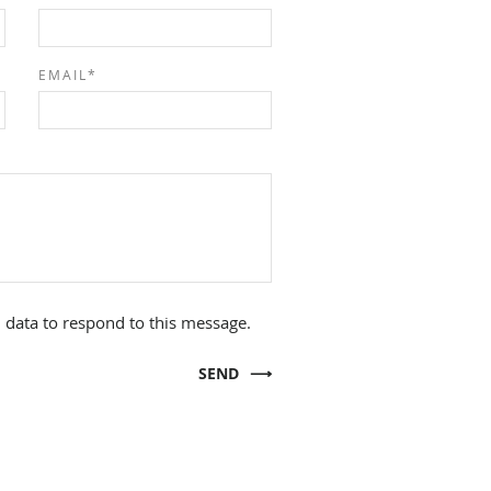
EMAIL*
 data to respond to this message.
SEND