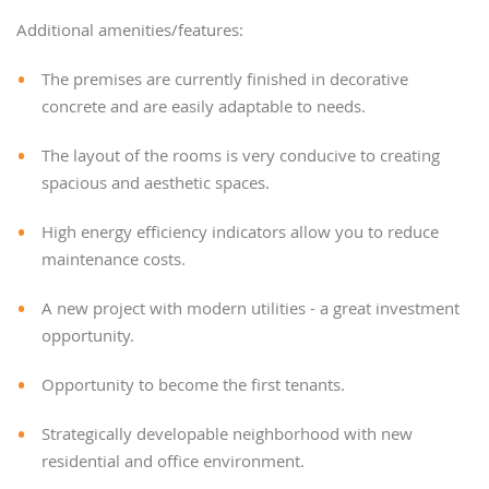
Additional amenities/features:
The premises are currently finished in decorative
concrete and are easily adaptable to needs.
The layout of the rooms is very conducive to creating
spacious and aesthetic spaces.
High energy efficiency indicators allow you to reduce
maintenance costs.
A new project with modern utilities - a great investment
opportunity.
Opportunity to become the first tenants.
Strategically developable neighborhood with new
residential and office environment.