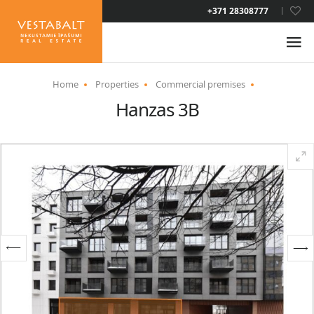
LAT
+371 28308777
RUS
ENG
Home
Properties
Commercial premises
Hanzas 3B
ABOUT US
NEWS
PROPERTIES
SERVICES
RESIDENCE PERMIT
CONTACTS