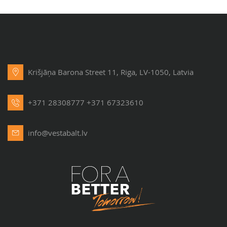
Krišjāņa Barona Street 11, Riga, LV-1050, Latvia
+371 28308777
+371 67323610
info@vestabalt.lv