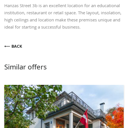
Hanzas Street 3b is an excellent location for an educational
institution, restaurant or retail space. The layout, insolation,
high ceilings and location make these premises unique and
ideal for starting a successful business.
BACK
Similar offers