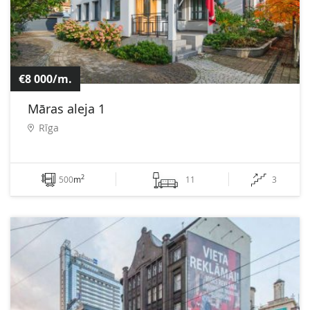
€8 000/m.
Māras aleja 1
Rīga
2
500
m
11
3