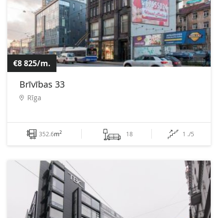
€8 825/m.
Brīvības 33
Rīga
2
352.6
m
18
1 ./5