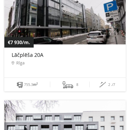
€7 930/m.
Lāčplēša 20A
Rīga
2
755.3
m
8
2 ./7