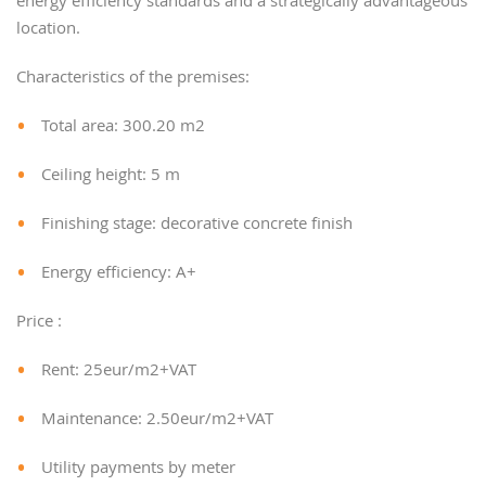
energy efficiency standards and a strategically advantageous
location.
Characteristics of the premises:
Total area: 300.20 m2
Ceiling height: 5 m
Finishing stage: decorative concrete finish
Energy efficiency: A+
Price :
Rent: 25eur/m2+VAT
Maintenance: 2.50eur/m2+VAT
Utility payments by meter