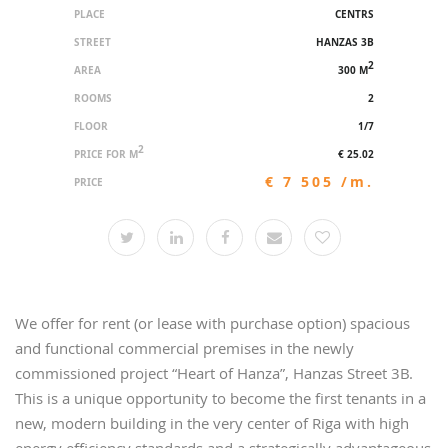
PLACE
CENTRS
STREET
HANZAS 3B
2
AREA
300 M
ROOMS
2
FLOOR
1/7
2
PRICE FOR M
€ 25.02
€ 7 505 /m.
PRICE
We offer for rent (or lease with purchase option) spacious
and functional commercial premises in the newly
commissioned project “Heart of Hanza”, Hanzas Street 3B.
This is a unique opportunity to become the first tenants in a
new, modern building in the very center of Riga with high