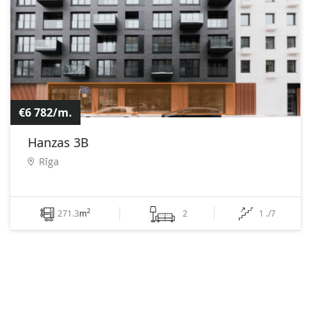
€6 782/m.
Hanzas 3B
Rīga
2
271.3
m
2
1 ./7