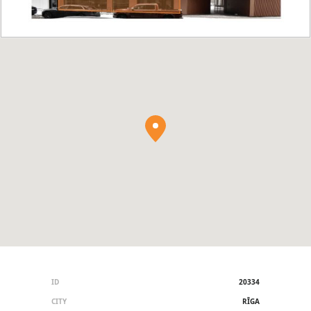
ID
20334
CITY
RĪGA