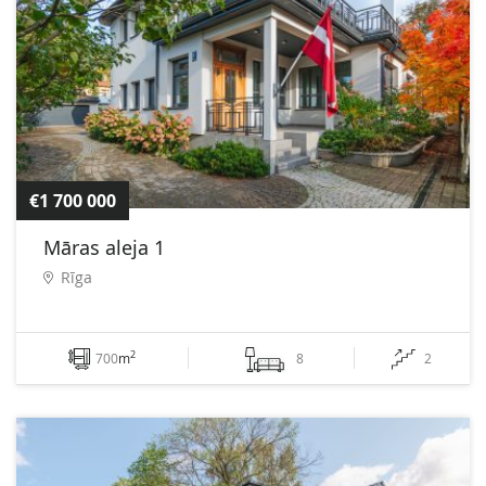
€1 700 000
Māras aleja 1
Rīga
2
700
m
8
2