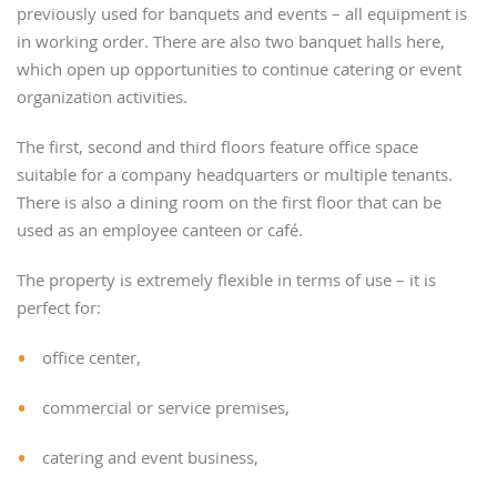
previously used for banquets and events – all equipment is
in working order. There are also two banquet halls here,
which open up opportunities to continue catering or event
organization activities.
The first, second and third floors feature office space
suitable for a company headquarters or multiple tenants.
There is also a dining room on the first floor that can be
used as an employee canteen or café.
The property is extremely flexible in terms of use – it is
perfect for:
office center,
commercial or service premises,
catering and event business,