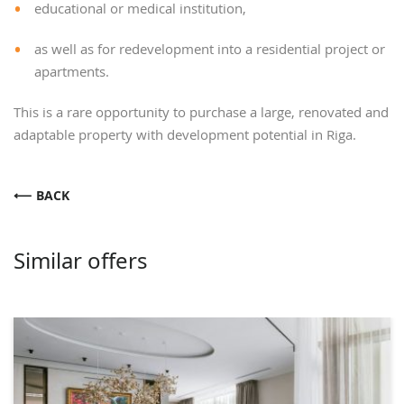
educational or medical institution,
as well as for redevelopment into a residential project or
apartments.
This is a rare opportunity to purchase a large, renovated and
adaptable property with development potential in Riga.
BACK
Similar offers