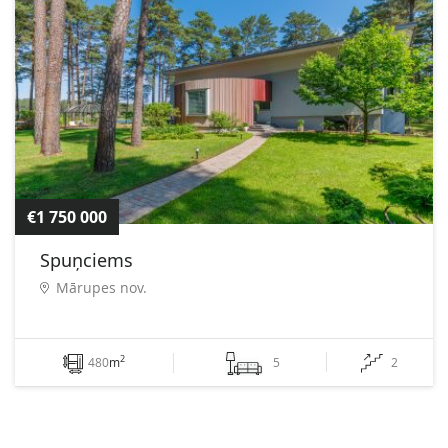
€1 750 000
Spuņciems
Mārupes nov.
2
480
m
5
2