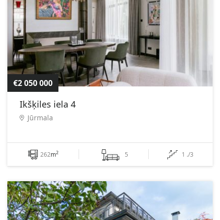
€2 050 000
Ikšķiles iela 4
Jūrmala
2
262
m
5
1 ./3