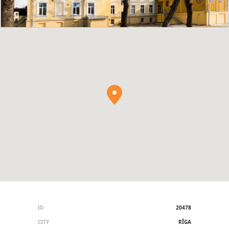
ID
20478
CITY
RĪGA