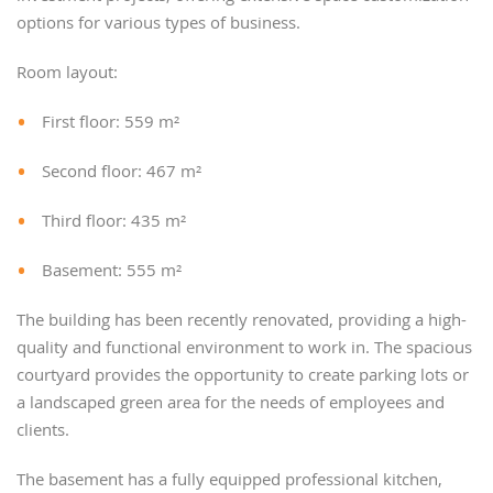
options for various types of business.
Room layout:
First floor: 559 m²
Second floor: 467 m²
Third floor: 435 m²
Basement: 555 m²
The building has been recently renovated, providing a high-
quality and functional environment to work in. The spacious
courtyard provides the opportunity to create parking lots or
a landscaped green area for the needs of employees and
clients.
The basement has a fully equipped professional kitchen,