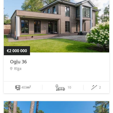
€2 000 000
Ogļu 36
Rīga
2
403
m
10
2