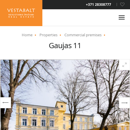
LAT
+371 28308777
RUS
ENG
Home
Properties
Commercial premises
Gaujas 11
ABOUT US
NEWS
PROPERTIES
SERVICES
RESIDENCE PERMIT
CONTACTS