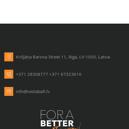
Krišjāņa Barona Street 11, Riga, LV-1050, Latvia
+371 28308777
+371 67323610
info@vestabalt.lv