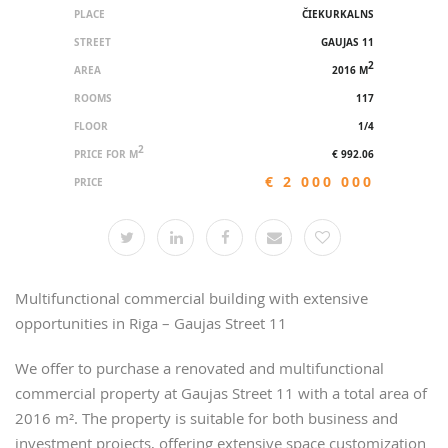
PLACE
ČIEKURKALNS
STREET
GAUJAS 11
2
AREA
2016 M
ROOMS
117
FLOOR
1/4
2
PRICE FOR M
€ 992.06
€ 2 000 000
PRICE
Multifunctional commercial building with extensive
opportunities in Riga – Gaujas Street 11
We offer to purchase a renovated and multifunctional
commercial property at Gaujas Street 11 with a total area of
2016 m². The property is suitable for both business and
investment projects, offering extensive space customization