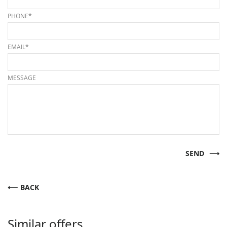
PHONE*
EMAIL*
MESSAGE
SEND
BACK
Similar offers