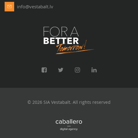
info@vestabalt.lv
© 2026 SIA Vestabalt. All rights reserved