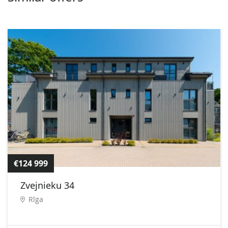
€124 999
Zvejnieku 34
Rīga