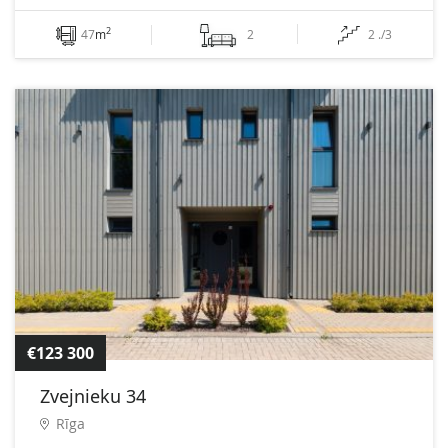
2
47
m
2
2 ./3
€123 300
Zvejnieku 34
Rīga