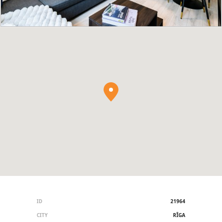
ID
21964
CITY
RĪGA