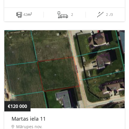
2
42
m
2
2 ./3
€120 000
Martas iela 11
Mārupes nov.