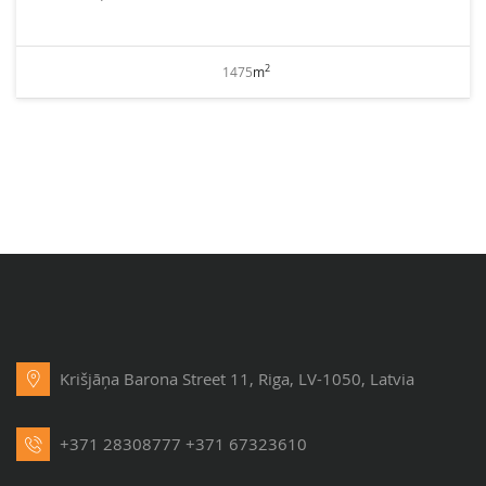
2
1475
m
Krišjāņa Barona Street 11, Riga, LV-1050, Latvia
+371 28308777
+371 67323610