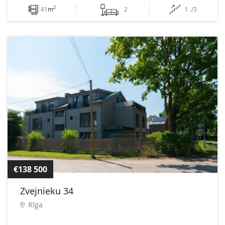
2
41
m
2
1 ./3
€138 500
Zvejnieku 34
Rīga