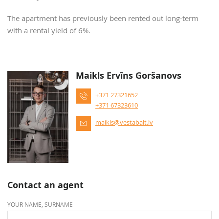
The apartment has previously been rented out long-term
with a rental yield of 6%.
Maikls Ervīns Goršanovs
+371 27321652
+371 67323610
maikls@vestabalt.lv
Contact an agent
YOUR NAME, SURNAME