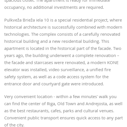
spacious closet. The apartment is ready for immediate
occupancy, no additional investments are required.
Pulkveža Brieža iela 10 is a special residential project, where
historical architecture is successfully combined with modern
technologies. The complex consists of a carefully renovated
historical building and a new residential building. This
apartment is located in the historical part of the facade. Two
years ago, the building underwent a complete renovation –
the facade and staircases were renovated, a modern KONE
elevator was installed, video surveillance, a unified fire
safety system, as well as a code access system for the
entrance door and courtyard gate were introduced.
Very convenient location - within a few minutes' walk you
can find the center of Riga, Old Town and Andrejosta, as well
as the best restaurants, cafes, parks and cultural venues.
Convenient public transport ensures quick access to any part
of the city.