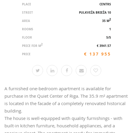
PLACE
CENTRS
STREET
PULKVEŽA BRIEŽA 10
2
AREA
35 M
ROOMS
1
FLOOR
5/5
2
PRICE FOR M
€ 3941.57
€ 137 955
PRICE
A furnished one-bedroom apartment is available for
purchase in the Quiet Center of Riga. The 35.9 m² apartment
is located in the facade of a completely renovated historical
building.
The house is well-equipped with quality furnishings - with
built-in kitchen furniture, household appliances, and a