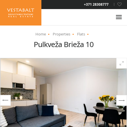
LAT
+371 28308777
RUS
ENG
Home
Properties
Flats
Pulkveža Brieža 10
ABOUT US
NEWS
PROPERTIES
SERVICES
RESIDENCE PERMIT
CONTACTS