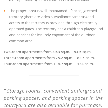
The project area is well-maintained - fenced, greened
territory (there are video surveillance cameras) and
access to the territory is provided through electrically
operated gates. The territory has a children's playground
and benches for leisurely enjoyment of the outdoor
common area.
Two-room apartments from 49.3 sq.m. – 54.5 sq.m.
Three-room apartments from 75.2 sq.m. – 82.6 sq.m.
Four-room apartments from 114.7 sq.m. – 134 sq.m.
Storage rooms, convenient underground
parking spaces, and parking spaces in the
courtyard are also available for purchase.