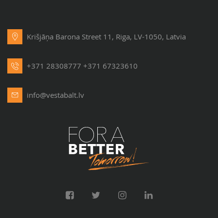
Krišjāņa Barona Street 11, Riga, LV-1050, Latvia
+371 28308777
+371 67323610
info@vestabalt.lv