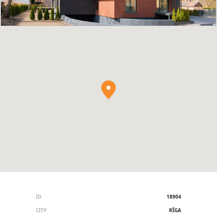
ID
18904
CITY
RĪGA