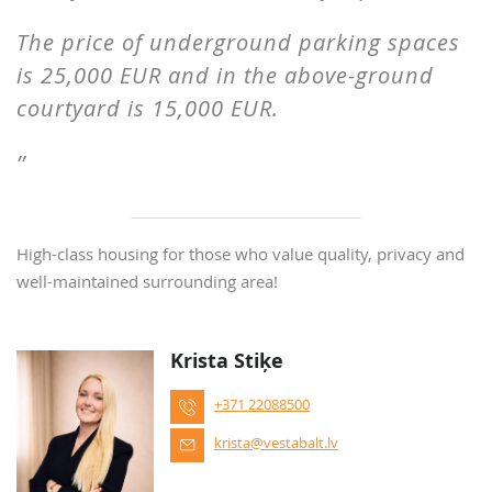
The price of underground parking spaces
is 25,000 EUR and in the above-ground
courtyard is 15,000 EUR.
High-class housing for those who value quality, privacy and
well-maintained surrounding area!
Krista Stiķe
+371 22088500
krista@vestabalt.lv