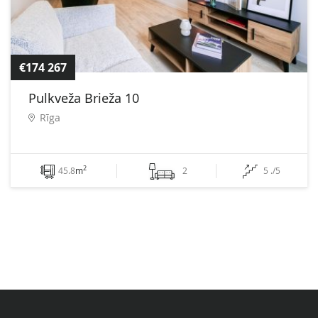
€174 267
Pulkveža Brieža 10
Rīga
2
45.8
m
2
5 ./5