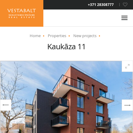
LAT
+371 28308777
RUS
ENG
Home
Properties
New projects
Kaukāza 11
ABOUT US
NEWS
PROPERTIES
SERVICES
RESIDENCE PERMIT
CONTACTS