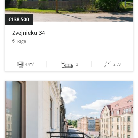
€138 500
Zvejnieku 34
Rīga
2
47
m
2
2 ./3