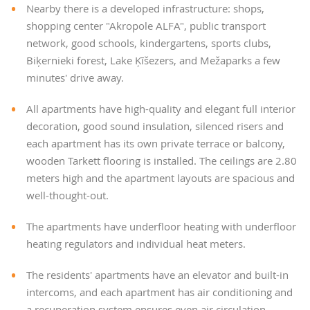
Nearby there is a developed infrastructure: shops,
shopping center "Akropole ALFA", public transport
network, good schools, kindergartens, sports clubs,
Biķernieki forest, Lake Ķīšezers, and Mežaparks a few
minutes' drive away.
All apartments have high-quality and elegant full interior
decoration, good sound insulation, silenced risers and
each apartment has its own private terrace or balcony,
wooden Tarkett flooring is installed. The ceilings are 2.80
meters high and the apartment layouts are spacious and
well-thought-out.
The apartments have underfloor heating with underfloor
heating regulators and individual heat meters.
The residents' apartments have an elevator and built-in
intercoms, and each apartment has air conditioning and
a recuperation system ensures even air circulation.