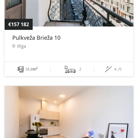
€157 182
Pulkveža Brieža 10
Rīga
2
38.8
m
2
4 ./5