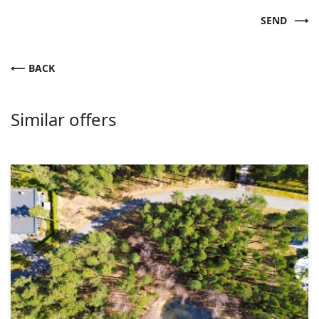
SEND
BACK
Similar offers