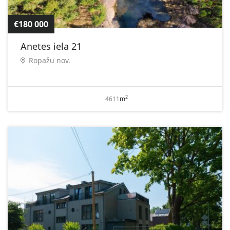
€180 000
Anetes iela 21
Ropažu nov.
2
4611
m