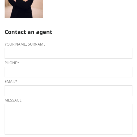
Contact an agent
YOUR NAME, SURNAME
PHONE*
EMAIL*
MESSAGE