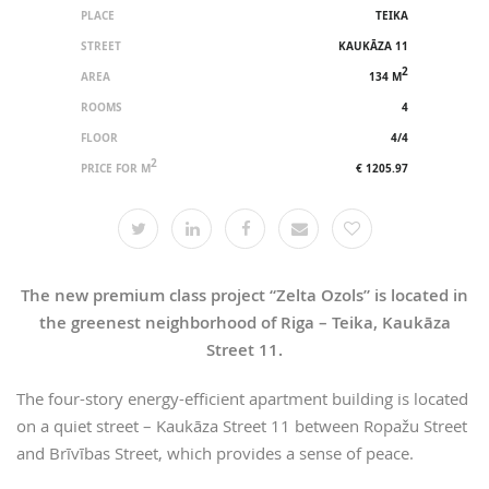
PLACE
TEIKA
STREET
KAUKĀZA 11
2
AREA
134 M
ROOMS
4
FLOOR
4/4
2
PRICE FOR M
€ 1205.97
The new premium class project “Zelta Ozols” is located in
the greenest neighborhood of Riga – Teika, Kaukāza
Street 11.
The four-story energy-efficient apartment building is located
on a quiet street – Kaukāza Street 11 between Ropažu Street
and Brīvības Street, which provides a sense of peace.