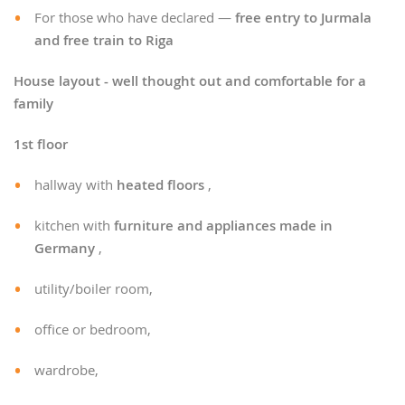
For those who have declared —
free entry to Jurmala
and free train to Riga
House layout - well thought out and comfortable for a
family
1st floor
hallway with
heated floors
,
kitchen with
furniture and appliances made in
Germany
,
utility/boiler room,
office or bedroom,
wardrobe,