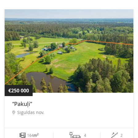
€250 000
“Pakuļi”
Siguldas nov.
2
164
m
4
2