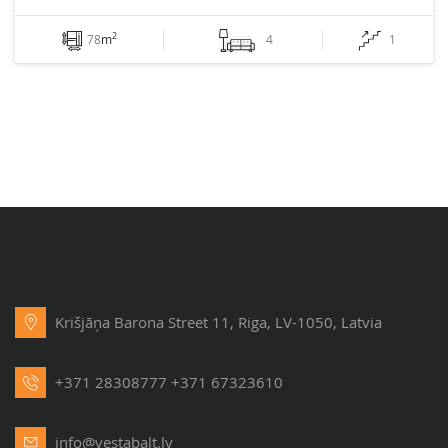
2
78
m
4
1
Krišjāņa Barona Street 11, Riga, LV-1050, Latvia
+371 28308777
+371 67323610
info@vestabalt.lv