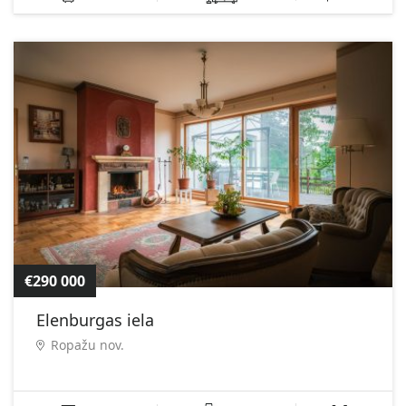
€290 000
Elenburgas iela
Ropažu nov.