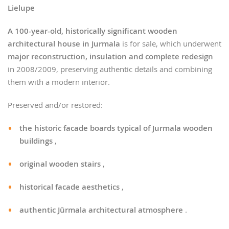
Lielupe
A 100-year-old, historically significant wooden
architectural house in Jurmala
is for sale, which underwent
major reconstruction, insulation and complete redesign
in 2008/2009, preserving authentic details and combining
them with a modern interior.
Preserved and/or restored:
the historic facade boards typical of Jurmala wooden
buildings
,
original wooden stairs
,
historical facade aesthetics
,
authentic Jūrmala architectural atmosphere
.