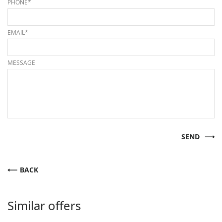
PHONE*
EMAIL*
MESSAGE
SEND
BACK
Similar offers