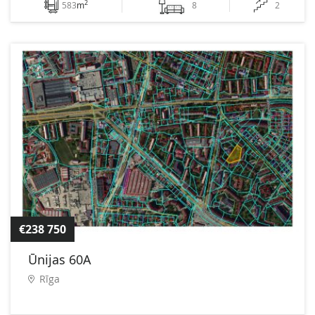
2
583
m
8
2
€238 750
Ūnijas 60A
Rīga