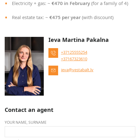
Electricity + gas: ~
€470 in February
(for a family of 4)
Real estate tax: ~
€475 per year
(with discount)
Ieva Martina Pakalna
+37125555254
+37167323610
ieva@vestabalt.lv
Contact an agent
YOUR NAME, SURNAME