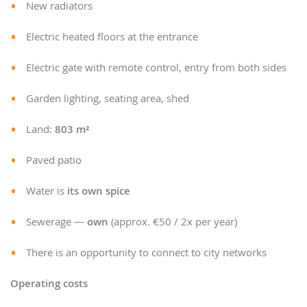
New radiators
Electric heated floors at the entrance
Electric gate with remote control, entry from both sides
Garden lighting, seating area, shed
Land:
803 m²
Paved patio
Water is
its own spice
Sewerage —
own
(approx. €50 / 2x per year)
There is an opportunity to connect to city networks
Operating costs