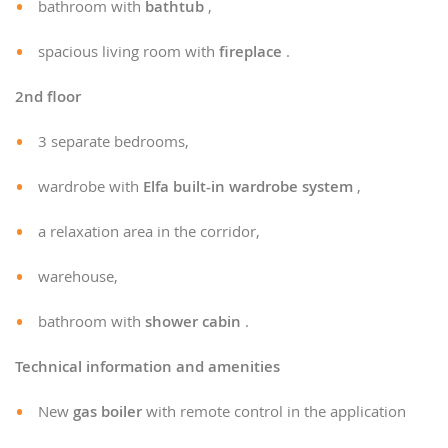
bathroom with
bathtub
,
spacious living room with
fireplace
.
2nd floor
3 separate bedrooms,
wardrobe with
Elfa built-in wardrobe system
,
a relaxation area in the corridor,
warehouse,
bathroom with
shower cabin
.
Technical information and amenities
New
gas boiler
with remote control in the application