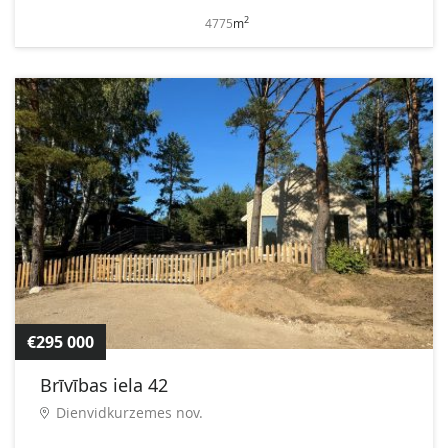
2
4775
m
€295 000
Brīvības iela 42
Dienvidkurzemes nov.