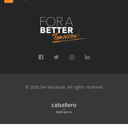
© 2026 SIA Vestabalt. All rights reserved