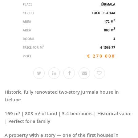
PLACE
JŪRMALA
STREET
LOČU IELA 14A
2
AREA
172 M
2
AREA
803 M
ROOMS
4
2
PRICE FOR M
€ 1569.77
€ 270 000
PRICE
Historic, fully renovated two-story Jurmala house in
Lielupe
169 m² | 803 m² of land | 3-4 bedrooms | Historical value
| Perfect for a family
A property with a story — one of the first houses in