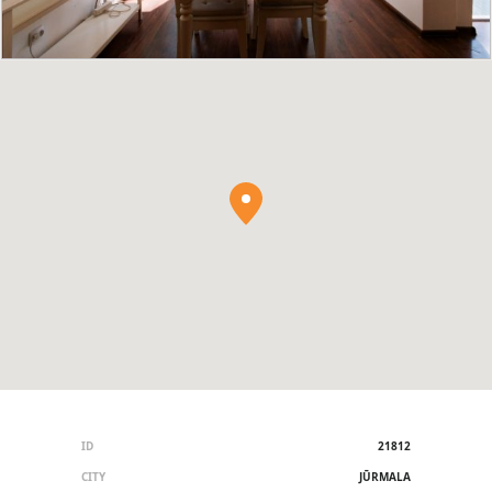
ID
21812
CITY
JŪRMALA