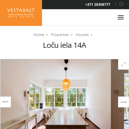
LAT
+371 28308777
RUS
ENG
Home
Properties
Houses
Loču iela 14A
ABOUT US
NEWS
PROPERTIES
SERVICES
RESIDENCE PERMIT
CONTACTS