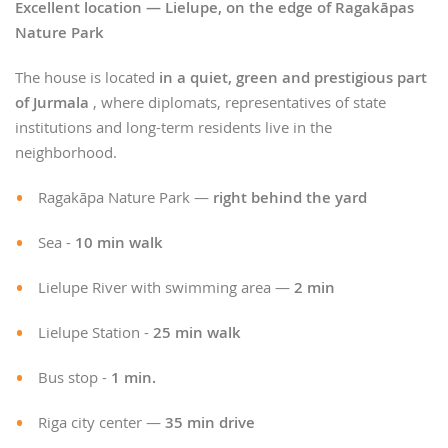
Excellent location — Lielupe, on the edge of Ragakāpas
Nature Park
The house is located
in a quiet, green and prestigious part
of Jurmala
, where diplomats, representatives of state
institutions and long-term residents live in the
neighborhood.
Ragakāpa Nature Park —
right behind the yard
Sea -
10 min walk
Lielupe River with swimming area —
2 min
Lielupe Station -
25 min walk
Bus stop -
1 min.
Riga city center —
35 min drive