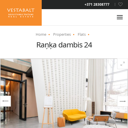
LAT
+371 28308777
RUS
ENG
Home
Properties
Flats
Raņķa dambis 24
ABOUT US
NEWS
PROPERTIES
SERVICES
RESIDENCE PERMIT
CONTACTS