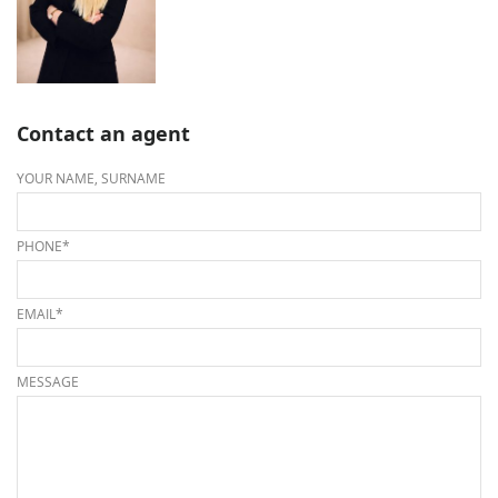
Contact an agent
YOUR NAME, SURNAME
PHONE*
EMAIL*
MESSAGE