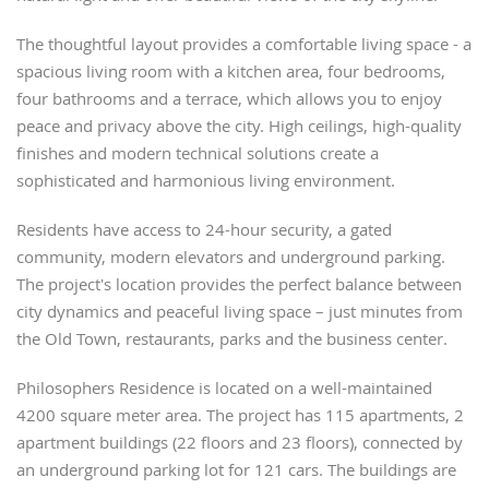
The thoughtful layout provides a comfortable living space - a
spacious living room with a kitchen area, four bedrooms,
four bathrooms and a terrace, which allows you to enjoy
peace and privacy above the city. High ceilings, high-quality
finishes and modern technical solutions create a
sophisticated and harmonious living environment.
Residents have access to 24-hour security, a gated
community, modern elevators and underground parking.
The project's location provides the perfect balance between
city dynamics and peaceful living space – just minutes from
the Old Town, restaurants, parks and the business center.
Philosophers Residence is located on a well-maintained
4200 square meter area. The project has 115 apartments, 2
apartment buildings (22 floors and 23 floors), connected by
an underground parking lot for 121 cars. The buildings are