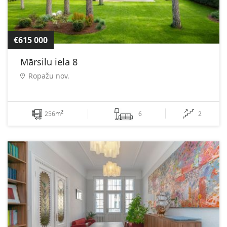
€615 000
Mārsilu iela 8
Ropažu nov.
2
256
m
6
2