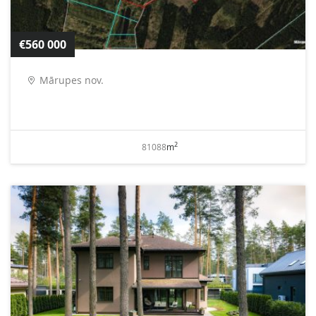
€560 000
Mārupes nov.
2
81088
m