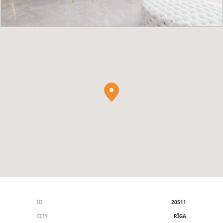
ID
20511
CITY
RĪGA