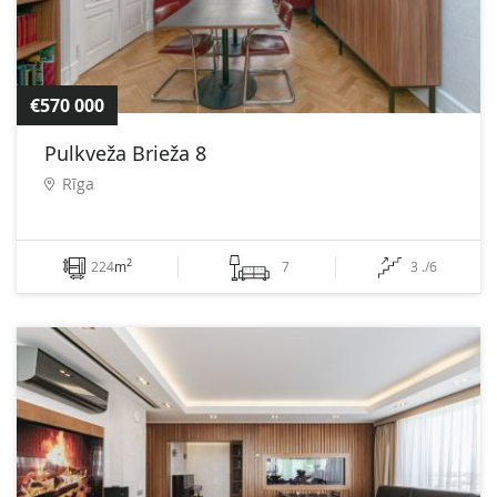
€570 000
Pulkveža Brieža 8
Rīga
2
224
m
7
3 ./6