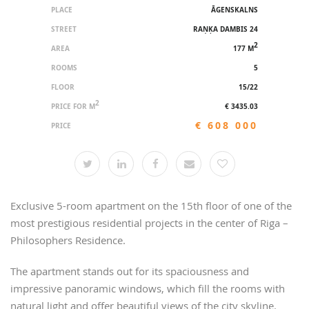
PLACE
ĀGENSKALNS
STREET
RAŅĶA DAMBIS 24
2
AREA
177 M
ROOMS
5
FLOOR
15/22
2
PRICE FOR M
€ 3435.03
€ 608 000
PRICE
Exclusive 5-room apartment on the 15th floor of one of the
most prestigious residential projects in the center of Riga –
Philosophers Residence.
The apartment stands out for its spaciousness and
impressive panoramic windows, which fill the rooms with
natural light and offer beautiful views of the city skyline.