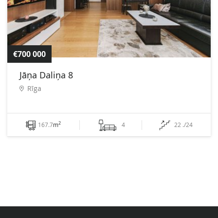
€700 000
Jāņa Daliņa 8
Rīga
2
167.7
m
4
22 ./24