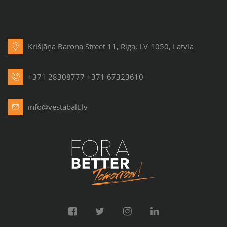
Krišjāņa Barona Street 11, Riga, LV-1050, Latvia
+371 28308777
+371 67323610
info@vestabalt.lv