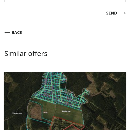
SEND
BACK
Similar offers