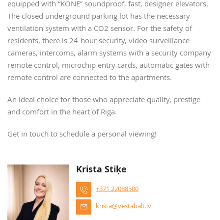
equipped with “KONE” soundproof, fast, designer elevators.
The closed underground parking lot has the necessary
ventilation system with a CO2 sensor. For the safety of
residents, there is 24-hour security, video surveillance
cameras, intercoms, alarm systems with a security company
remote control, microchip entry cards, automatic gates with
remote control are connected to the apartments.
An ideal choice for those who appreciate quality, prestige
and comfort in the heart of Riga.
Get in touch to schedule a personal viewing!
Krista Stiķe
+371 22088500
krista@vestabalt.lv