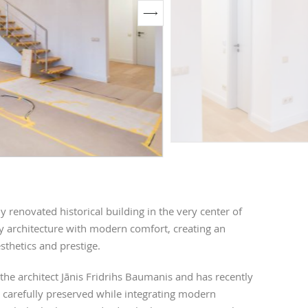
renovated historical building in the very center of
y architecture with modern comfort, creating an
sthetics and prestige.
 the architect Jānis Fridrihs Baumanis and has recently
 carefully preserved while integrating modern