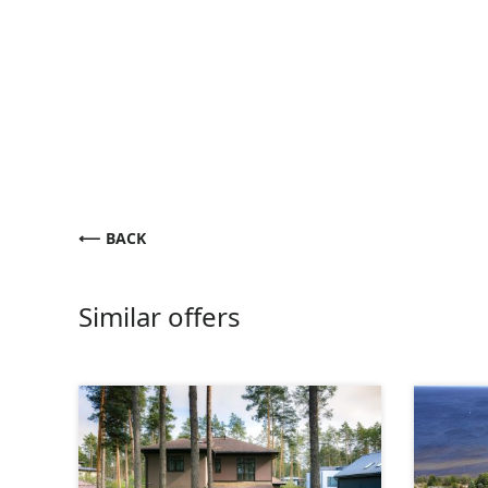
BACK
Similar offers