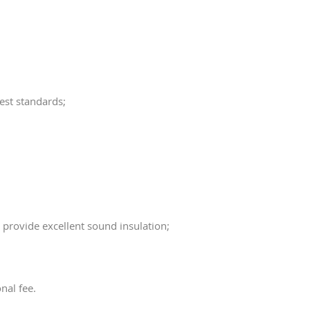
est standards;
 provide excellent sound insulation;
nal fee.