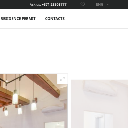
Ask us:
+371 28308777
ENG
ENG
RESIDENCE PERMIT
CONTACTS