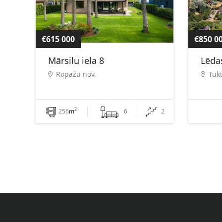
€615 000
€850 0
Mārsilu iela 8
Lēdas
Ropažu nov.
Tuk
2
256
m
6
2