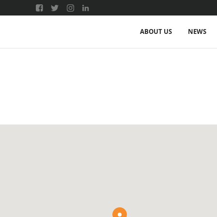
ABOUT US
NEWS