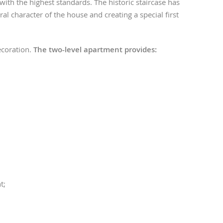
 with the highest standards. The historic staircase has
ral character of the house and creating a special first
decoration.
The two-level apartment provides:
t;