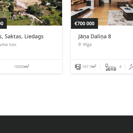
00
€700 000
, Saktas, Liedags
Jāņa Daliņa 8
uma nov.
Rīga
2
2
10000
m
167.7
m
4