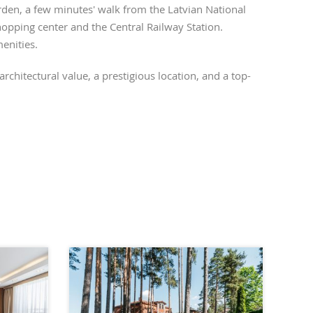
den, a few minutes' walk from the Latvian National
opping center and the Central Railway Station.
menities.
rchitectural value, a prestigious location, and a top-