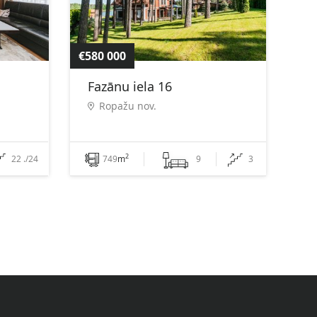
€580 000
Fazānu iela 16
Ropažu nov.
2
22 ./24
749
m
9
3