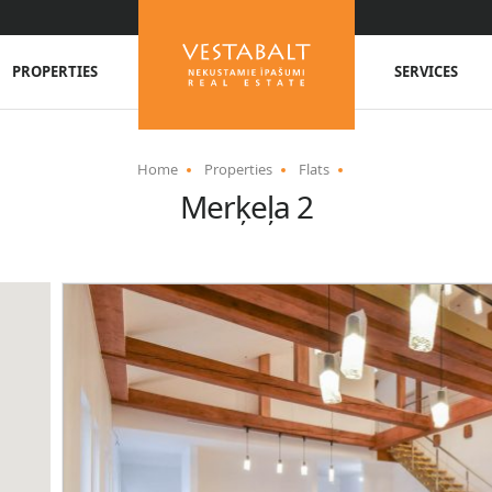
PROPERTIES
SERVICES
Home
Properties
Flats
Merķeļa 2