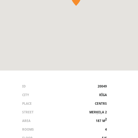
ID
20049
CITY
RĪGA
PLACE
CENTRS
STREET
MERĶEĻA 2
2
AREA
187 M
ROOMS
4