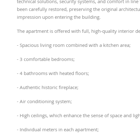
technical solutions, security systems, and comfort in line
been carefully restored, preserving the original architectu
impression upon entering the building.
The apartment is offered with full, high-quality interior 
- Spacious living room combined with a kitchen area;
- 3 comfortable bedrooms;
- 4 bathrooms with heated floors;
- Authentic historic fireplace;
- Air conditioning system;
- High ceilings, which enhance the sense of space and ligh
- Individual meters in each apartment;