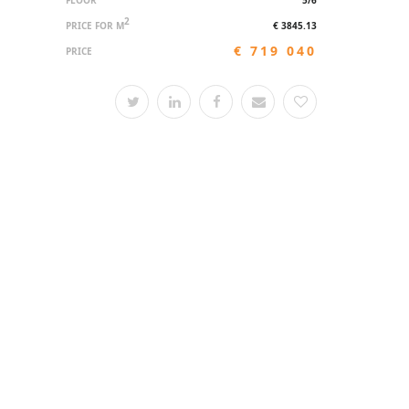
FLOOR
5/6
2
PRICE FOR M
€ 3845.13
€ 719 040
PRICE