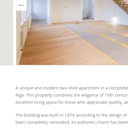
A unique and modern two-level apartment in a completely 
Riga. This property combines the elegance of 19th centur
excellent living space for those who appreciate quality, ae
The building was built in 1876 according to the design of
been completely renovated. Its authentic charm has been