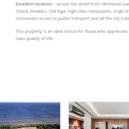
Excellent location
– across the street from Vērmanes Gar
Opera, theaters, Old Riga, high-class restaurants,
Origo
sh
Convenient access to public transport and all the city's a
This property is an ideal choice for those who appreciate a
class quality of life!