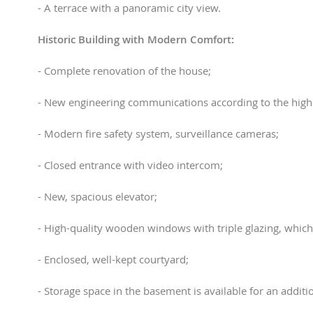
- A terrace with a panoramic city view.
Historic Building with Modern Comfort:
- Complete renovation of the house;
- New engineering communications according to the high
- Modern fire safety system, surveillance cameras;
- Closed entrance with video intercom;
- New, spacious elevator;
- High-quality wooden windows with triple glazing, which
- Enclosed, well-kept courtyard;
- Storage space in the basement is available for an additio