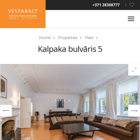
LAT
+371 28308777
RUS
ENG
Home
Properties
Flats
Kalpaka bulvāris 5
ABOUT US
NEWS
PROPERTIES
SERVICES
RESIDENCE PERMIT
CONTACTS