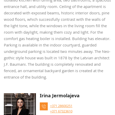
isolated kitchen with dining area, two bathrooms, a spacious
entrance hall, and utility room. Ceiling of the apartment is
decorated with exposed beams, historic interior doors, pine
wood floors, which successfully contrast with the walls of
the light tone, while the windows in the living room fill the
room with daylight, making them cozy and light. For the
comfort gas heating boiler is installed. Building has elevator.
Parking is available in the indoor courtyard, guarded
underground parking is located two minutes away. The Neo-
gothic style house was built in 1878 by the Latvian architect
J.F. Baumani. The building is completely renovated and
fenced, an ornamental backyard garden is created at the
entrance of the building.
Irina Jermolajeva
+371 28600251
+371 67323610