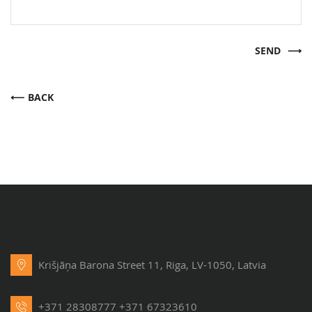
SEND
BACK
Krišjāņa Barona Street 11, Riga, LV-1050, Latvia
+371 28308777
+371 67323610