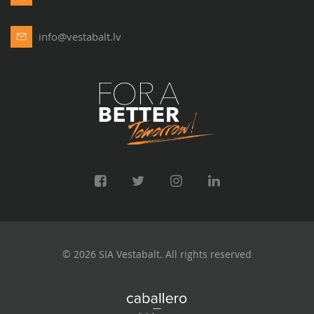
info@vestabalt.lv
© 2026 SIA Vestabalt. All rights reserved