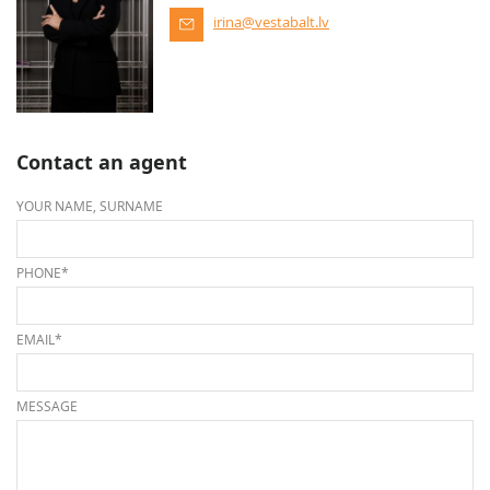
irina@vestabalt.lv
Contact an agent
YOUR NAME, SURNAME
PHONE*
EMAIL*
MESSAGE