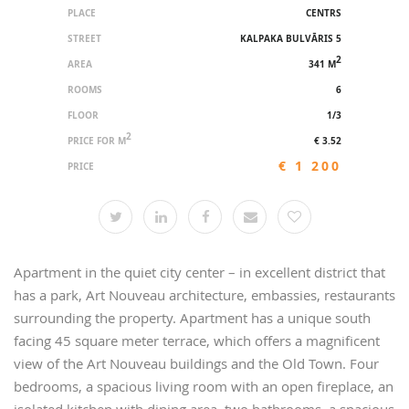
PLACE
CENTRS
STREET
KALPAKA BULVĀRIS 5
2
AREA
341 M
ROOMS
6
FLOOR
1/3
2
PRICE FOR M
€ 3.52
€ 1 200
PRICE
Apartment in the quiet city center – in excellent district that
has a park, Art Nouveau architecture, embassies, restaurants
surrounding the property. Apartment has a unique south
facing 45 square meter terrace, which offers a magnificent
view of the Art Nouveau buildings and the Old Town. Four
bedrooms, a spacious living room with an open fireplace, an