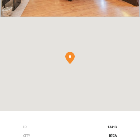
ID
13413
CITY
RĪGA