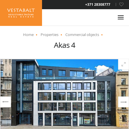
LAT
+371 28308777
RUS
ENG
Home
Properties
Commercial objects
Akas 4
ABOUT US
NEWS
PROPERTIES
SERVICES
RESIDENCE PERMIT
CONTACTS