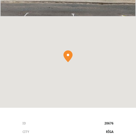
ID
20676
CITY
RĪGA