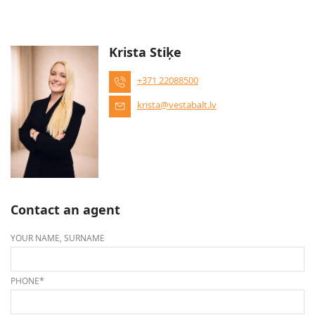
Krista Stiķe
+371 22088500
krista@vestabalt.lv
Contact an agent
YOUR NAME, SURNAME
PHONE*