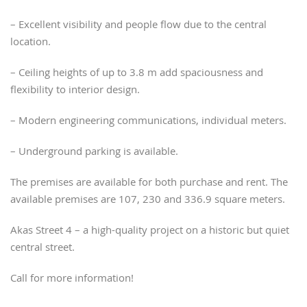
– Excellent visibility and people flow due to the central
location.
– Ceiling heights of up to 3.8 m add spaciousness and
flexibility to interior design.
– Modern engineering communications, individual meters.
– Underground parking is available.
The premises are available for both purchase and rent. The
available premises are 107, 230 and 336.9 square meters.
Akas Street 4 – a high-quality project on a historic but quiet
central street.
Call for more information!