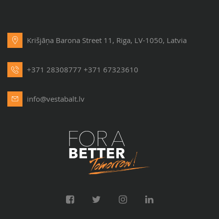
Krišjāņa Barona Street 11, Riga, LV-1050, Latvia
+371 28308777
+371 67323610
info@vestabalt.lv