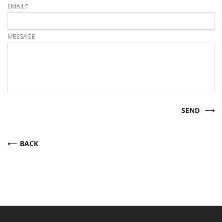
EMAIL*
MESSAGE
SEND
BACK