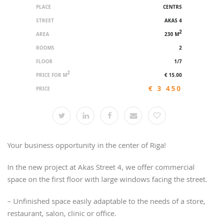
PLACE
CENTRS
STREET
AKAS 4
2
AREA
230 M
ROOMS
2
FLOOR
1/7
2
PRICE FOR M
€ 15.00
€ 3 450
PRICE
Your business opportunity in the center of Riga!
In the new project at Akas Street 4, we offer commercial
space on the first floor with large windows facing the street.
– Unfinished space easily adaptable to the needs of a store,
restaurant, salon, clinic or office.