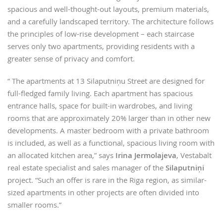
spacious and well-thought-out layouts, premium materials,
and a carefully landscaped territory. The architecture follows
the principles of low-rise development – each staircase
serves only two apartments, providing residents with a
greater sense of privacy and comfort.
“ The apartments at 13 Silaputniņu Street are designed for
full-fledged family living. Each apartment has spacious
entrance halls, space for built-in wardrobes, and living
rooms that are approximately 20% larger than in other new
developments. A master bedroom with a private bathroom
is included, as well as a functional, spacious living room with
an allocated kitchen area,” says
Irina Jermolajeva
, Vestabalt
real estate specialist and sales manager of the
Silaputniņi
project. “Such an offer is rare in the Riga region, as similar-
sized apartments in other projects are often divided into
smaller rooms.”