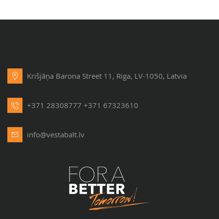
Krišjāņa Barona Street 11, Riga, LV-1050, Latvia
+371 28308777
+371 67323610
info@vestabalt.lv