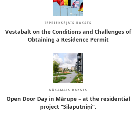
IEPRIEKŠĒJAIS RAKSTS
Vestabalt on the Conditions and Challenges of
Obtaining a Residence Permit
NĀKAMAIS RAKSTS
Open Door Day in Mārupe – at the residential
project “Silaputniņi”.