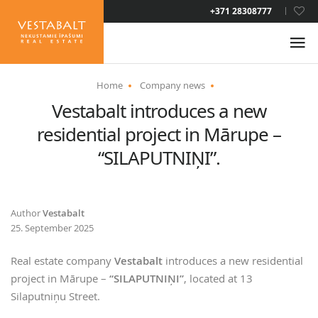
+371 28308777
ENG
Home
Company news
Vestabalt introduces a new
ABOUT US
residential project in Mārupe –
NEWS
“SILAPUTNIŅI”.
PROPERTIES
Author
Vestabalt
25. September 2025
SERVICES
Real estate company
Vestabalt
introduces a new residential
RESIDENCE PERMIT
project in Mārupe –
“SILAPUTNIŅI”
, located at 13
Silaputniņu Street.
CONTACTS