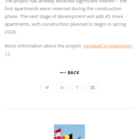
The project has already attracted significant interest – the
first apartments were reserved during the construction
phase. The next stage of development will add 45 more
apartments, with construction planned to begin in spring
2026.
More information about the project:
vestabalt.lv/silaputnini-
13
BACK