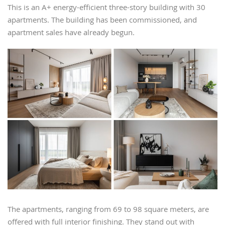
This is an A+ energy-efficient three-story building with 30
apartments. The building has been commissioned, and
apartment sales have already begun.
The apartments, ranging from 69 to 98 square meters, are
offered with full interior finishing. They stand out with