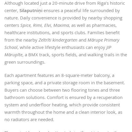
Although located just a 20-minute drive from Riga’s historic
center,
Silaputniņi
ensures a peaceful life surrounded by
nature. Daily convenience is provided by nearby shopping
centers
Spice, Rimi, Elvi, Maxima
, as well as pharmacies,
healthcare institutions, and sports clubs. Families benefit
from the nearby
Zeltrīti kindergarten
and
Mārupe Primary
School
, while active lifestyle enthusiasts can enjoy
JIP
Mārupīte
, a BMX track, sports fields, and walking trails in the
green surroundings.
Each apartment features an 8-square-meter balcony, a
parking space, and a private storage room in the basement.
Buyers can choose between two flooring tones and three
bathroom solutions. Comfort is ensured by a recuperation
system and underfloor heating, which provide consistent
warmth throughout the home and a clean interior look, as
no radiators are needed.