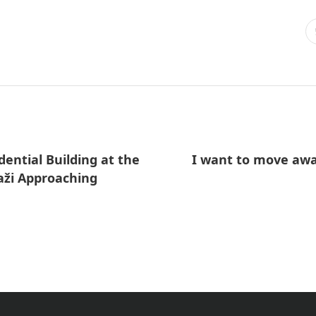
ential Building at the
I want to move awa
aži Approaching