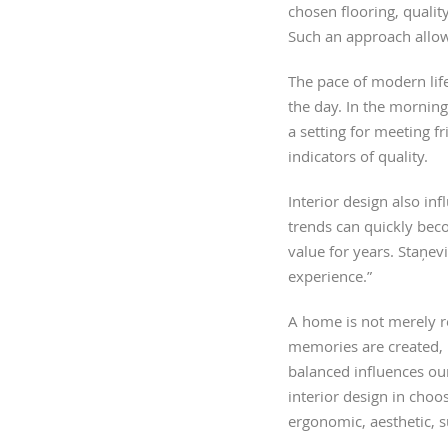
chosen flooring, qualit
Such an approach allows
The pace of modern life
the day. In the morning
a setting for meeting f
indicators of quality.
Interior design also in
trends can quickly beco
value for years. Staņev
experience.”
A home is not merely re
memories are created, 
balanced influences our
interior design in choo
ergonomic, aesthetic, 