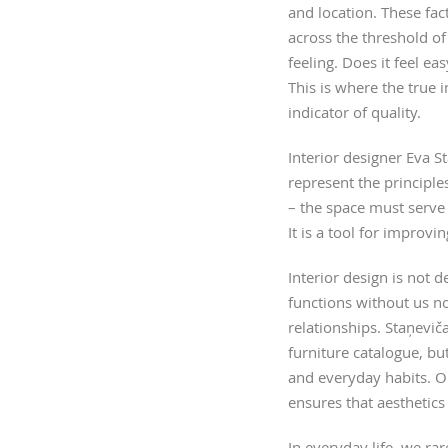
and location. These fa
across the threshold of
feeling. Does it feel e
This is where the true i
indicator of quality.
Interior designer Eva S
represent the principl
– the space must serve 
It is a tool for improving
Interior design is not d
functions without us n
relationships. Staņevič
furniture catalogue, bu
and everyday habits. O
ensures that aesthetics
In everyday life, we ra