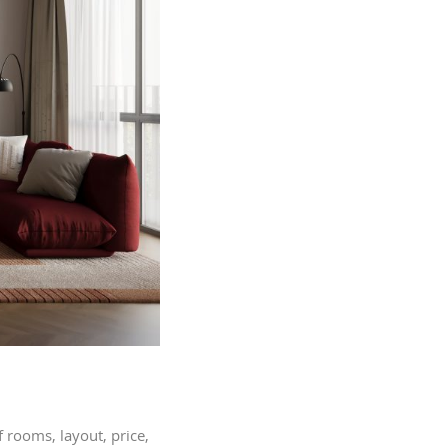
 rooms, layout, price,