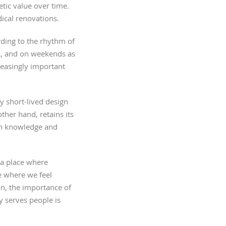
etic value over time.
dical renovations.
rding to the rhythm of
ax, and on weekends as
reasingly important
y short-lived design
ther hand, retains its
ough knowledge and
– a place where
e where we feel
son, the importance of
y serves people is