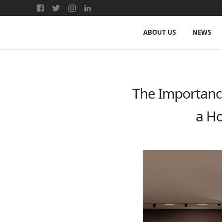
ABOUT US
NEWS
The Importance
a Ho