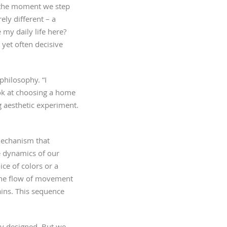
, the moment we step
ly different – a
 my daily life here?
 yet often decisive
philosophy. “I
ok at choosing a home
g aesthetic experiment.
 mechanism that
e dynamics of our
ice of colors or a
h the flow of movement
ins. This sequence
ly designed. But we