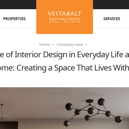
PROPERTIES
SERVICES
Home
Company news
 of Interior Design in Everyday Life 
me: Creating a Space That Lives Wit