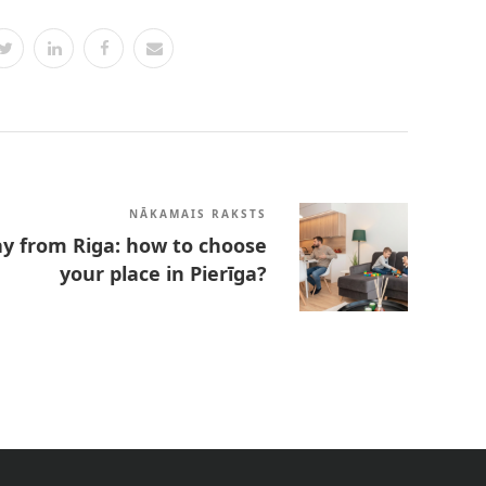
NĀKAMAIS RAKSTS
y from Riga: how to choose
your place in Pierīga?