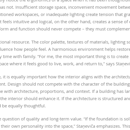
 has not. Insufficient storage space, inconvenient movement betw
itioned workspaces, or inadequate lighting create tension that gr
els intuitive and logical, on the other hand, creates a sense of 
 form and function should never compete – they must complemen
onal resource. The color palette, textures of materials, lighting s
nfluence how people feel. A harmonious environment helps restore
 time with family. “For me, the most important thing is to creat
pace where it feels good to live, work, and return to,” says Staņevi
t is equally important how the interior aligns with the architect
t. Design should not compete with the character of the building.
ue with architecture, proportions, and context. If a building has 
the interior should enhance it. If the architecture is structured an
 be equally thoughtful.
 question of quality and long-term value. “If the foundation is sol
 their own personality into the space,” Staņeviča emphasizes. Thi