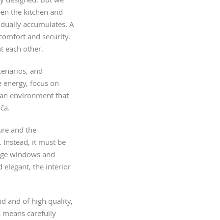
een the kitchen and
adually accumulates. A
comfort and security.
t each other.
cenarios, and
 energy, focus on
e an environment that
ča.
ure and the
 Instead, it must be
large windows and
d elegant, the interior
id and of high quality,
s means carefully