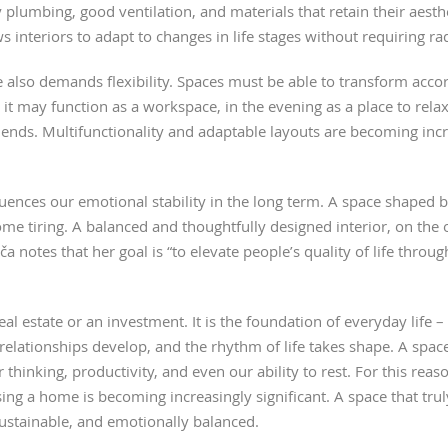
y plumbing, good ventilation, and materials that retain their aesth
 interiors to adapt to changes in life stages without requiring ra
 also demands flexibility. Spaces must be able to transform acco
 it may function as a workspace, in the evening as a place to rel
riends. Multifunctionality and adaptable layouts are becoming inc
fluences our emotional stability in the long term. A space shaped b
me tiring. A balanced and thoughtfully designed interior, on the o
iča notes that her goal is “to elevate people’s quality of life thr
al estate or an investment. It is the foundation of everyday life 
relationships develop, and the rhythm of life takes shape. A spac
 thinking, productivity, and even our ability to rest. For this rea
sing a home is becoming increasingly significant. A space that trul
sustainable, and emotionally balanced.