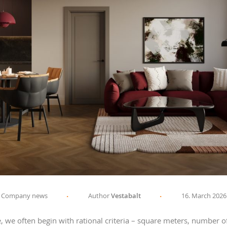
Company news
Author
Vestabalt
16. March 2026
we often begin with rational criteria – square meters, number of