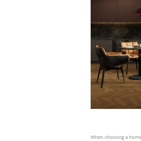
When choosing a home, 