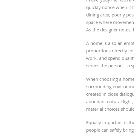
quickly notice when it
dining area, poorly pos
space where movement fe
As the designer notes,
A home is also an emoti
proportions directly i
work, and spend quality
serves the person – a s
When choosing a home, i
surrounding environmen
created in close dialog
abundant natural light, 
material choices should
Equally important is the
people can safely bring