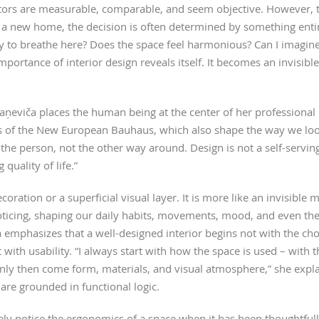
ctors are measurable, comparable, and seem objective. However
 a new home, the decision is often determined by something entire
asy to breathe here? Does the space feel harmonious? Can I imagine
mportance of interior design reveals itself. It becomes an invisible
taņeviča places the human being at the center of her professional 
es of the New European Bauhaus, which also shape the way we lo
the person, not the other way around. Design is not a self-servin
 quality of life.”
ecoration or a superficial visual layer. It is more like an invisible
oticing, shaping our daily habits, movements, mood, and even th
a emphasizes that a well-designed interior begins not with the cho
t with usability. “I always start with how the space is used – wit
nly then come form, materials, and visual atmosphere,” she expla
 are grounded in functional logic.
rely notice the ergonomics of a space when it has been thoughtful