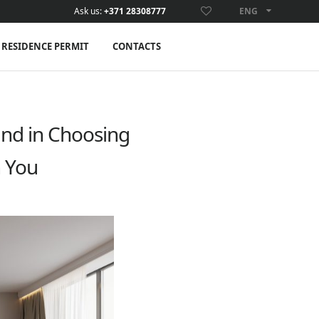
Ask us:
+371 28308777
ENG
ENG
RESIDENCE PERMIT
CONTACTS
and in Choosing
h You