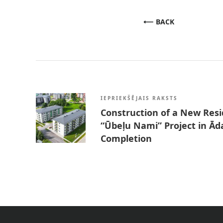
BACK
IEPRIEKŠĒJAIS RAKSTS
Construction of a New Resid
“Ūbeļu Nami” Project in Ād
Completion